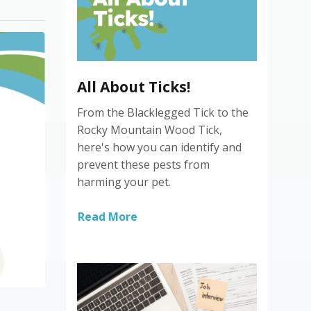
All About Ticks!
From the Blacklegged Tick to the
Rocky Mountain Wood Tick,
here's how you can identify and
prevent these pests from
harming your pet.
Read More