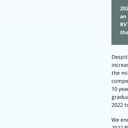
202
an 
RV
tha
Despit
increa
the mi
compen
10 yea
gradua
2022 t
We enc
2022 R