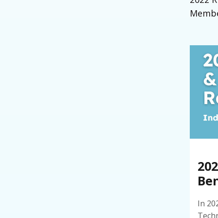
Member
20
Ben
In 20
Techn