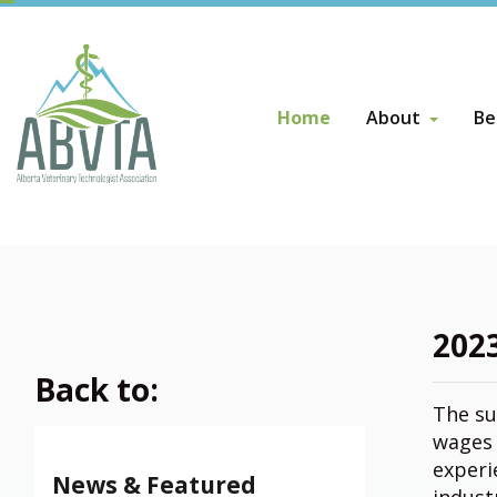
Home
About
Be
About
Be
Board of Direct
AB
Su
Board of Direct
Become a Direc
202
Back to:
The su
wages 
experi
News & Featured
indust