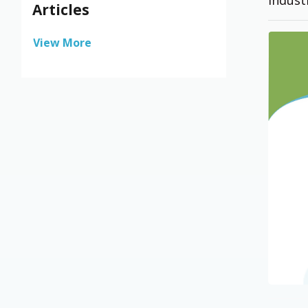
Articles
View More