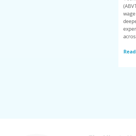
(ABVT
wage 
deepe
exper
acros
Read