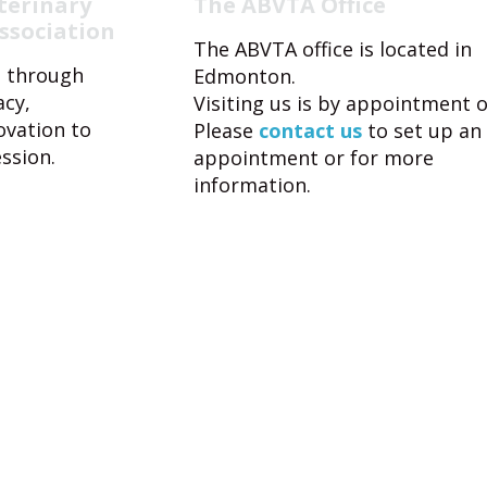
terinary
The ABVTA Office
ssociation
The ABVTA office is located in
 through
Edmonton.
acy,
Visiting us is by appointment o
ovation to
Please
contact us
to set up an
ssion.
appointment or for more
information.