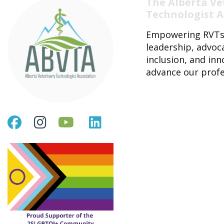
The Alberta Ve
Technologist A
Empowering RVTs
leadership, advoc
inclusion, and inn
advance our profe