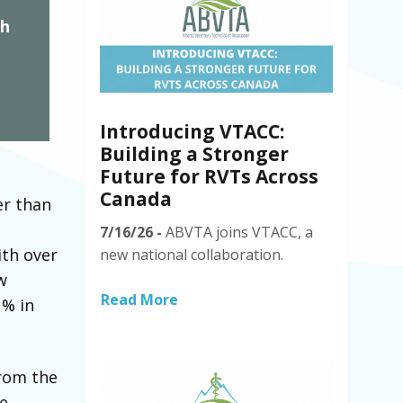
th
Introducing VTACC:
Building a Stronger
Future for RVTs Across
Canada
er than
n
7/16/26 -
ABVTA joins VTACC, a
ith over
new national collaboration.
w
Read More
1% in
rom the
e