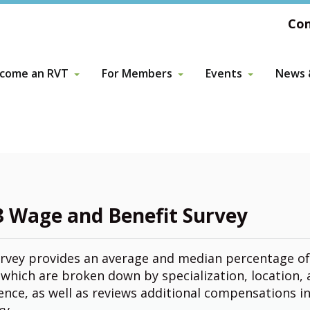
Con
come an RVT
For Members
Events
News &
come an RVT
For Members
Events
News &
ors
VTA Membership
Awards
Previous Events & 
Archiv
pporting Roles in Veterinary Medicine
Advanced Training
ors
Wellness Resources
tor
3 Wage and Benefit Survey
Volunteer Opportunities
rvey provides an average and median percentage o
Membership Fees & Information
which are broken down by specialization, location,
ence, as well as reviews additional compensations i
ry.