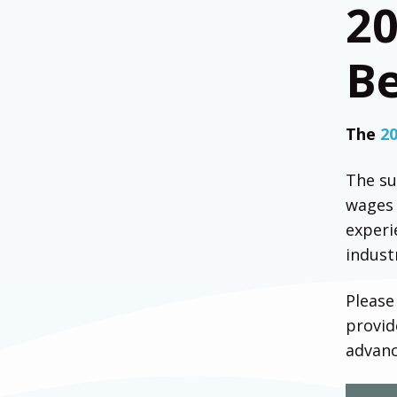
2
Be
The
2
The su
wages 
experi
indust
Please
provid
advan