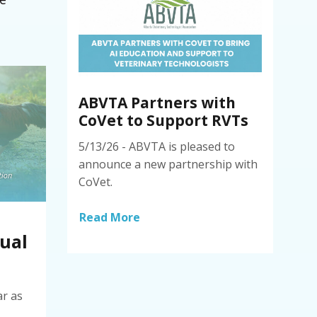
ABVTA Partners with
CoVet to Support RVTs
5/13/26 - ABVTA is pleased to
announce a new partnership with
CoVet.
Read More
ual
ar as