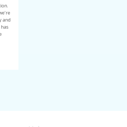
ion.
we're
y and
 has
e