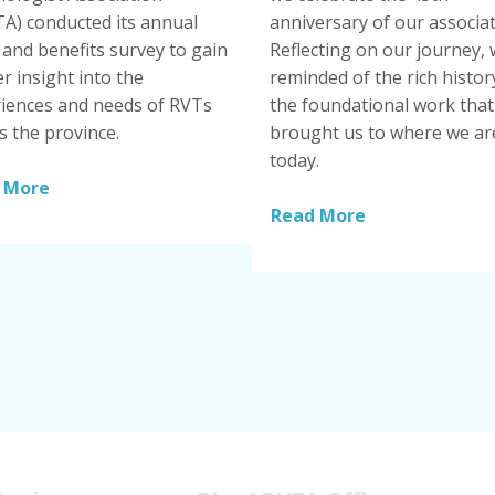
A) conducted its annual
anniversary of our associat
and benefits survey to gain
Reflecting on our journey, 
r insight into the
reminded of the rich histor
iences and needs of RVTs
the foundational work that
s the province.
brought us to where we ar
today.
 More
Read More