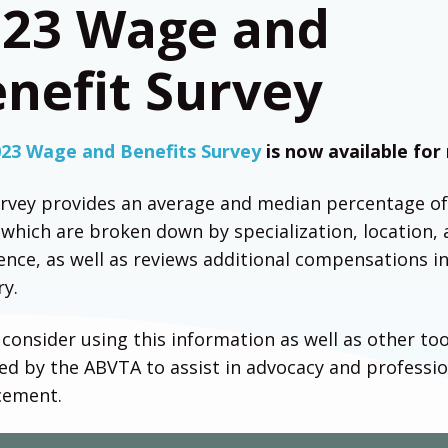
023 Wage and
nefit Survey
023 Wage and Benefits Survey
is now available for
rvey provides an average and median percentage o
which are broken down by specialization, location,
ence, as well as reviews additional compensations i
ry.
 consider using this information as well as other too
ed by the ABVTA to assist in advocacy and professio
cement.