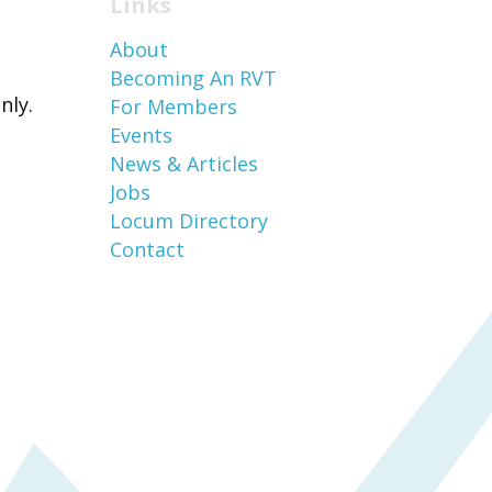
Links
About
Becoming An RVT
nly.
For Members
Events
News & Articles
Jobs
Locum Directory
Contact