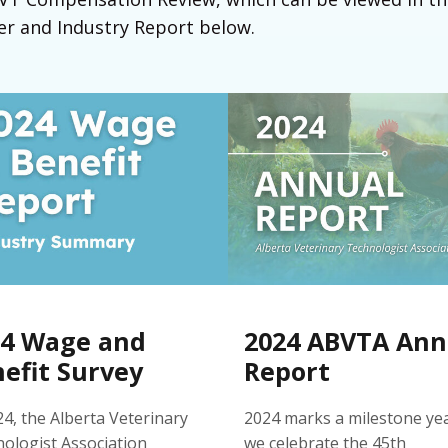
 and Industry Report below.
24 Wage and
2024 ABVTA Ann
efit Survey
Report
24, the Alberta Veterinary
2024 marks a milestone ye
ologist Association
we celebrate the 45th