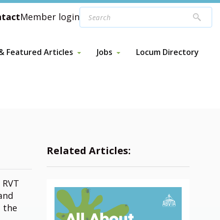
tact
Member login
 Featured Articles
Jobs
Locum Directory
 Featured Articles
Jobs
Webinars
ed News & Articles
Post a Job
Related Articles:
f RVT
 and
n the