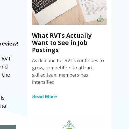
What RVTs Actually
Want to See in Job
 review!
Postings
f RVT
As demand for RVTs continues to
 and
grow, competition to attract
n the
skilled team members has
intensified.
Read More
ls
nal