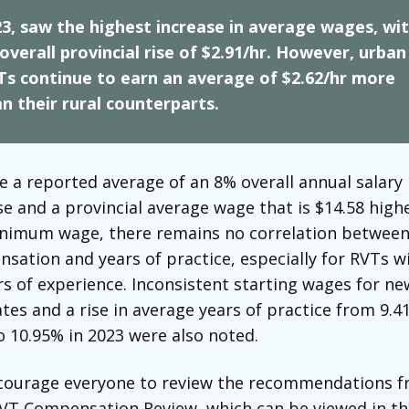
3, saw the highest increase in average wages, wi
overall provincial rise of $2.91/hr. However, urban
Ts continue to earn an average of $2.62/hr more
n their rural counterparts.
e a reported average of an 8% overall annual salary
se and a provincial average wage that is $14.58 high
nimum wage, there remains no correlation betwee
sation and years of practice, especially for RVTs w
rs of experience. Inconsistent starting wages for ne
tes and a rise in average years of practice from 9.4
o 10.95% in 2023 were also noted.
ourage everyone to review the recommendations f
VT Compensation Review, which can be viewed in th