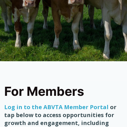
For Members
Log in to the ABVTA Member Portal
or
tap below to access opportunities for
growth and engagement, including