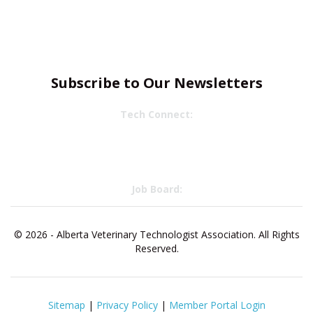
Subscribe to Our Newsletters
Tech Connect:
Job Board:
© 2026 - Alberta Veterinary Technologist Association. All Rights
Reserved.
Sitemap
|
Privacy Policy
|
Member Portal Login