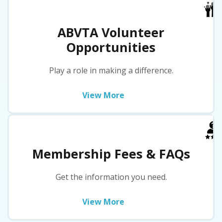
ABVTA Volunteer
Opportunities
Play a role in making a difference.
View More
Membership Fees & FAQs
Get the information you need.
View More