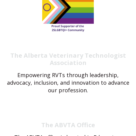
The Alberta Veterinary Technologist
Association
Empowering RVTs through leadership,
advocacy, inclusion, and innovation to advance
our profession.
The ABVTA Office