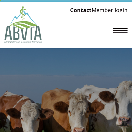
Contact
Member login