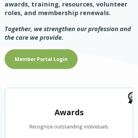
awards, training, resources, volunteer
roles, and membership renewals.
Together, we strengthen our profession and
the care we provide.
Member Portal Login
Awards
Recognize outstanding individuals.