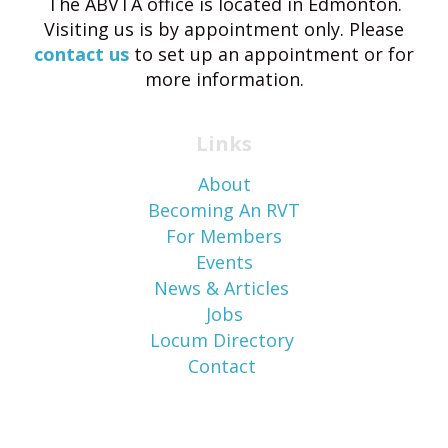
The ABVTA office is located in Edmonton.
Visiting us is by appointment only. Please
contact us
to set up an appointment or for
more information.
Links
About
Becoming An RVT
For Members
Events
News & Articles
Jobs
Locum Directory
Contact