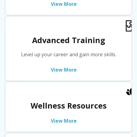
View More
Advanced Training
Level up your career and gain more skills.
View More
Wellness Resources
View More