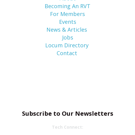
Becoming An RVT
For Members
Events
News & Articles
Jobs
Locum Directory
Contact
Subscribe to Our Newsletters
Tech Connect: