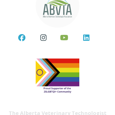
The Alberta Veterinary Technologist