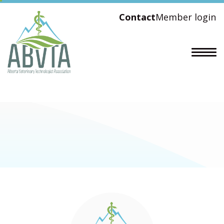
Contact
Member login