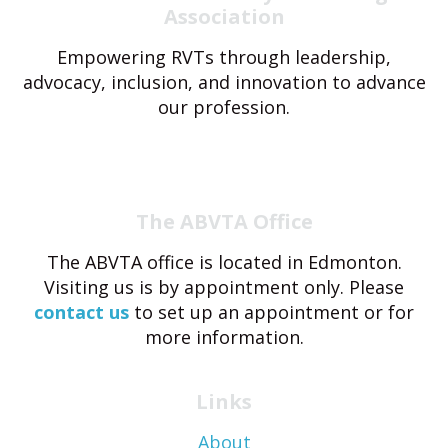
Association
Empowering RVTs through leadership,
advocacy, inclusion, and innovation to advance
our profession.
The ABVTA Office
The ABVTA office is located in Edmonton.
Visiting us is by appointment only. Please
contact us
to set up an appointment or for
more information.
Links
About